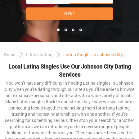
NEXT
Home
Latina dating
Latina Singles in Johnson City
Local Latina Singles Use Our Johnson City Dating
Services
You won’t have any difficulty in finding Latina singles in Johnson
City when you’re dating through our site as you’ll be able to browse
our expansive personals and interact with a wide variety of locals.
Many Latina singles flock to our site as they know we specialise in
connecting locals together and helping them form long-lasting,
trusting and honest relationships with one another. If you’re
searching for something serious, then stop your search for another
platform as we can introduce you to a diverse range of people
looking for the same things as you. There has never been a better
time to get started either as there are tons of people on the look-out