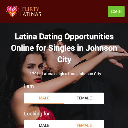
LOG IN
Latina Dating Opportunities
Online for Singles in Johnson
City
1791
Latina singles from Johnson City
I am
MALE
FEMALE
Looking for
MALE
FEMALE