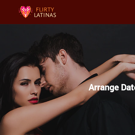
Arrange Date