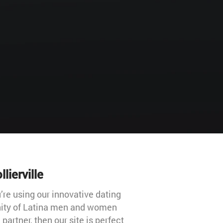
lierville
u’re using our innovative dating
unity of Latina men and women
partner, then our site is perfect