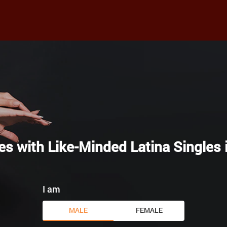
s with Like-Minded Latina Singles in
I am
MALE
FEMALE