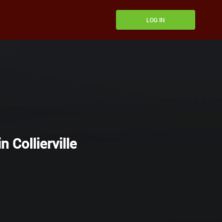
LOG IN
 Collierville