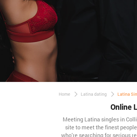
Home
Latina dating
Latina Sin
Online L
Meeting Latina singles in Colli
site to meet the finest peop
who’re searching for serious rel