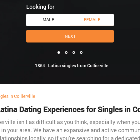
Looking for
MALE
FEMALE
NEXT
1854
Latina singles from Collierville
gles in Collierville
atina Dating Experiences for Singles in Col
erville isn’t as difficult as you think, especially when yo
le in your area. We have an expansive and active comm
ationships locally, so if you’re searching for a dedicated 