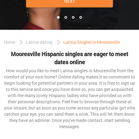
NEXT
Home
Latina dating
Latina Singles in Mooresville
Mooresville Hispanic singles are eager to meet
dates online
How would you like to meet Latina singles in Mooresville from the
comfort of your own home? Online dating makes it so convenient to
begin looking for potential partners in your area. It is free to sign up
to this service and once you have done so, you can get acquainted
with the many lovely Hispanic ladies who have provided us with
their personal descriptions. Feel free to browse through these at
your leisure, but as soon as you come across any particular girl who
catches your eye, you can send them a wink. This will let them know
they have an admirer. Once you've made contact, start sending
messages.