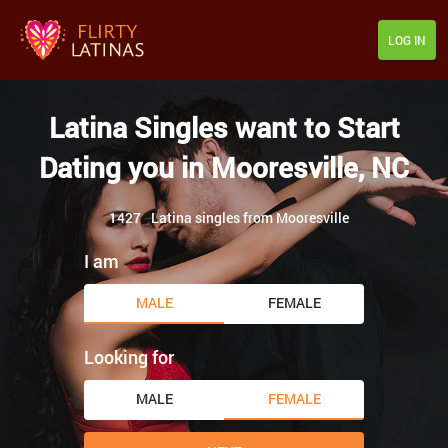
LOG IN
Latina Singles want to Start
Dating you in Mooresville, NC
1427
Latina singles from Mooresville
I am
MALE
FEMALE
Looking for
MALE
FEMALE