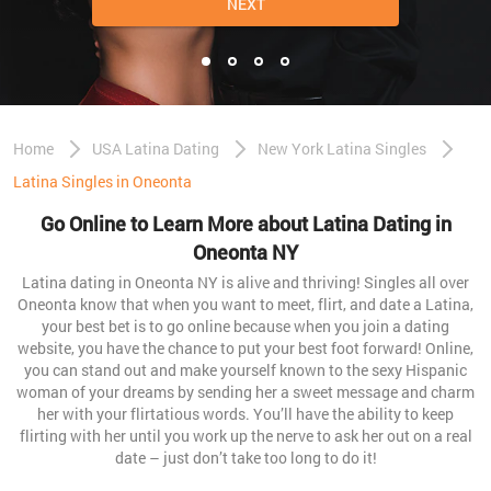
NEXT
Home
USA Latina Dating
New York Latina Singles
Latina Singles in Oneonta
Go Online to Learn More about Latina Dating in
Oneonta NY
Latina dating in Oneonta NY is alive and thriving! Singles all over
Oneonta know that when you want to meet, flirt, and date a Latina,
your best bet is to go online because when you join a dating
website, you have the chance to put your best foot forward! Online,
you can stand out and make yourself known to the sexy Hispanic
woman of your dreams by sending her a sweet message and charm
her with your flirtatious words. You’ll have the ability to keep
flirting with her until you work up the nerve to ask her out on a real
date – just don’t take too long to do it!