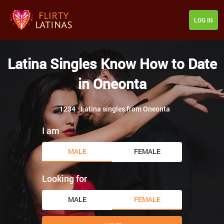
LOG IN
Latina Singles Know How to Date
in Oneonta
1234
Latina singles from Oneonta
I am
MALE
FEMALE
Looking for
MALE
FEMALE