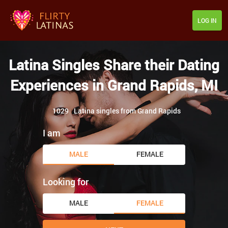
LOG IN
Latina Singles Share their Dating
Experiences in Grand Rapids, MI
1029
Latina singles from Grand Rapids
I am
MALE
FEMALE
Looking for
MALE
FEMALE