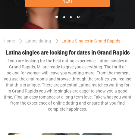
NEXT
Home
Latina dating
Latina Singles in Grand Rapids
Latina singles are looking for dates in Grand Rapids
If you are looking for the best dating experience, Latina singles in
Grand Rapids, MI are ready to give you everything. The thrill of
looking for women will leave you wanting more. From the moment
you use the chat rooms and browse through the profiles, you realise
that this is unique. There are potential Latina matches waiting for
in Grand Rapids you while singles are eager to show you a good
time. Find an easy romance or a long-term love. Take what you want
from the experience of online dating and ensure that you find
complete happiness.