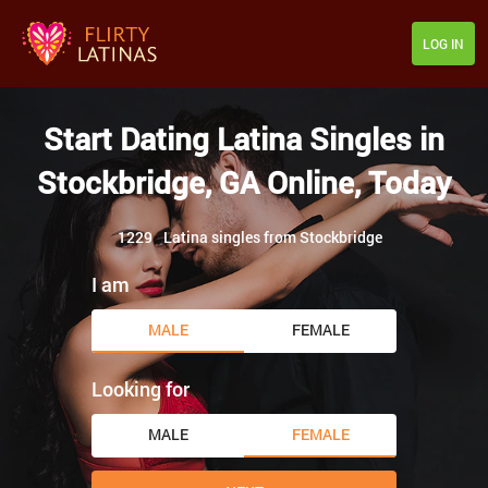
LOG IN
Start Dating Latina Singles in
Stockbridge, GA Online, Today
1229
Latina singles from Stockbridge
I am
MALE
FEMALE
Looking for
MALE
FEMALE