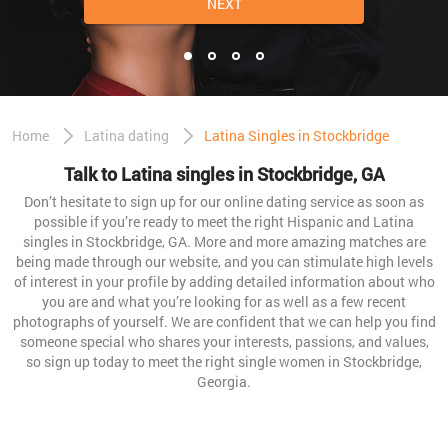
NEXT
Home
Latina dating
Latina Singles in Stockbridge
Talk to Latina singles in Stockbridge, GA
Don’t hesitate to sign up for our online dating service as soon as
possible if you’re ready to meet the right Hispanic and Latina
singles in Stockbridge, GA. More and more amazing matches are
being made through our website, and you can stimulate high levels
of interest in your profile by adding detailed information about who
you are and what you’re looking for as well as a few recent
photographs of yourself. We are confident that we can help you find
someone special who shares your interests, passions, and values,
so sign up today to meet the right single women in Stockbridge,
Georgia.