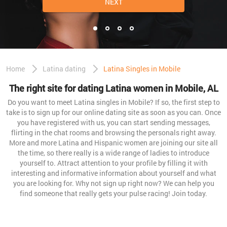
NEXT
Home
Latina dating
Latina Singles in Mobile
The right site for dating Latina women in Mobile, AL
Do you want to meet Latina singles in Mobile? If so, the first step to
take is to sign up for our online dating site as soon as you can. Once
you have registered with us, you can start sending messages,
flirting in the chat rooms and browsing the personals right away.
More and more Latina and Hispanic women are joining our site all
the time, so there really is a wide range of ladies to introduce
yourself to. Attract attention to your profile by filling it with
interesting and informative information about yourself and what
you are looking for. Why not sign up right now? We can help you
find someone that really gets your pulse racing! Join today.