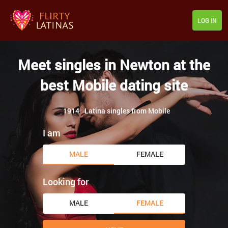
LOG IN
Meet singles in Newton at the
best Mobile dating site
1914
Latina singles from Mobile
I am
MALE
FEMALE
Looking for
MALE
FEMALE